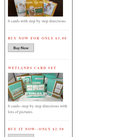
6 cards with step by step directions
BUY NOW FOR ONLY $3.00
WETLANDS CARD SET
6 cards--step by step directions with
lots of pictures
BUY IT NOW--ONLY $2.50