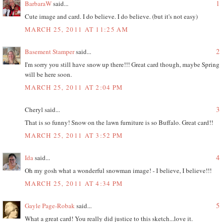
1
BarbaraW
said...
Cute image and card. I do believe. I do believe. (but it's not easy)
MARCH 25, 2011 AT 11:25 AM
2
Basement Stamper
said...
I'm sorry you still have snow up there!!! Great card though, maybe Spring
will be here soon.
MARCH 25, 2011 AT 2:04 PM
3
Cheryl said...
That is so funny! Snow on the lawn furniture is so Buffalo. Great card!!
MARCH 25, 2011 AT 3:52 PM
4
Ida
said...
Oh my gosh what a wonderful snowman image! - I believe, I believe!!!
MARCH 25, 2011 AT 4:34 PM
5
Gayle Page-Robak
said...
What a great card! You really did justice to this sketch...love it.