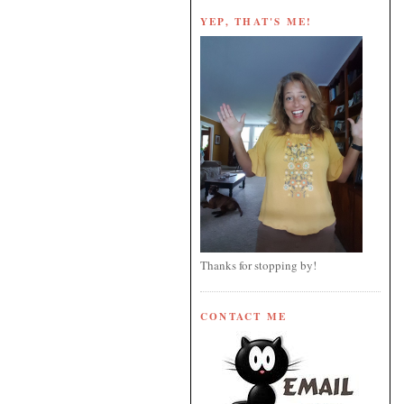
YEP, THAT'S ME!
Thanks for stopping by!
CONTACT ME