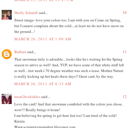
10
Shelly Schmidt
said...
Sweet image- love your colors too. I am with you on Come on Spring,
but I cannot complain about the cold....at least we do not have snow on
the ground...!
MARCH 26, 2011 AT 1:09 AM
11
Barbara
said...
That snowman truly is adorable....looks like he's waiting for the Spring
season to arrive as well! And, YUP, we have some of that white stuff left
as well....last week's 70 degree weather was such a tease. Mother Nature
is really kicking up her heals these days!! Great card, by the way.
MARCH 26, 2011 AT 8:33 AM
12
mom2fivekiddos
said...
Love the card! And that snowman combiled with the colors you chose,
wow!!! Really brings it home!
I am believing for spring to get here fast too! I am tired of the cold!
Kristin
Www.scrappingmamahen.blogspot.com