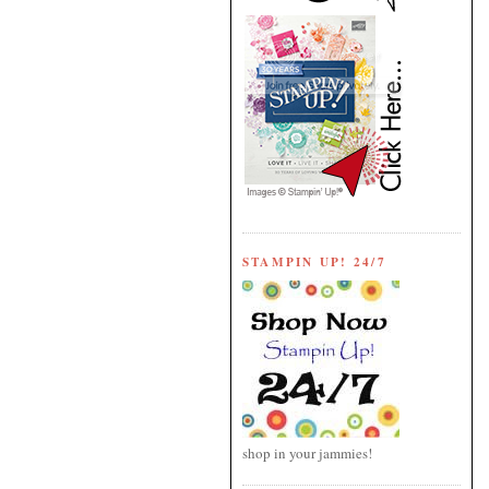
STAMPIN UP! 24/7
shop in your jammies!