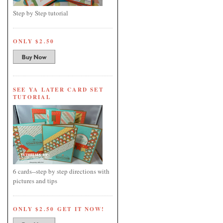
Step by Step tutorial
ONLY $2.50
SEE YA LATER CARD SET
TUTORIAL
6 cards--step by step directions with
pictures and tips
ONLY $2.50 GET IT NOW!