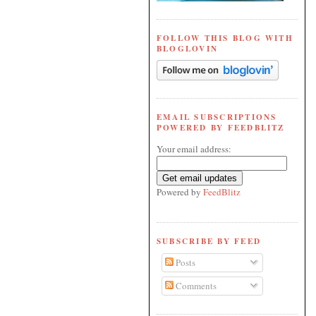
FOLLOW THIS BLOG WITH
BLOGLOVIN
EMAIL SUBSCRIPTIONS
POWERED BY FEEDBLITZ
Your email address:
Powered by
FeedBlitz
SUBSCRIBE BY FEED
Posts
Comments