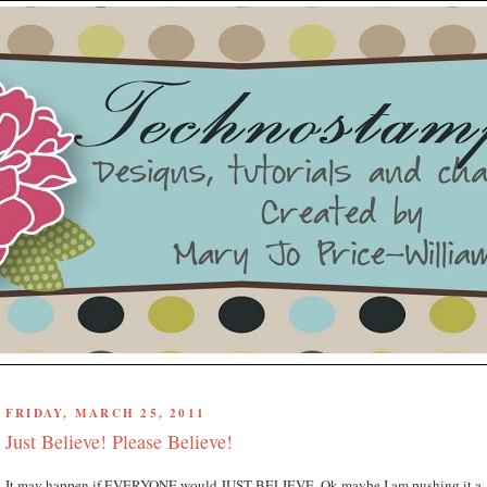
FRIDAY, MARCH 25, 2011
Just Believe! Please Believe!
It may happen if EVERYONE would JUST BELIEVE. Ok maybe I am pushing it a