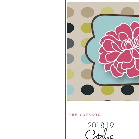
THE CATALOG