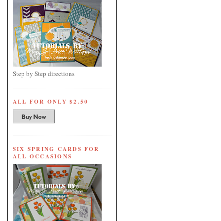
Step by Step directions
ALL FOR ONLY $2.50
SIX SPRING CARDS FOR
ALL OCCASIONS