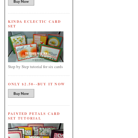
KINDA ECLECTIC CARD
SET
Step by Step tutorial for six cards
ONLY $2.50--BUY IT NOW
PAINTED PETALS CARD
SET TUTORIAL