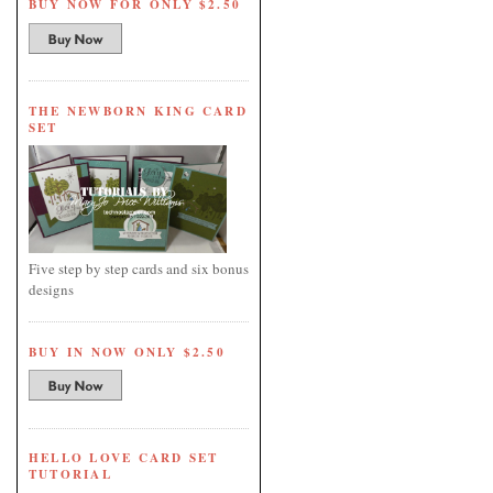
BUY NOW FOR ONLY $2.50
THE NEWBORN KING CARD
SET
Five step by step cards and six bonus
designs
BUY IN NOW ONLY $2.50
HELLO LOVE CARD SET
TUTORIAL