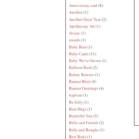
Anniversary card
(8)
Another
(1)
Another Great Year
(2)
Apothecary Art
(1)
Aviary
(1)
awards
(1)
Baby Bear
(1)
Baby Cards
(31)
Baby We've Grown
(1)
Balloon Bash
(2)
Balmy Breezes
(1)
Banner Blast
(4)
Banner Greetings
(4)
baptism
(1)
Be Jolly
(1)
Bear Hugs
(1)
Beautiful You
(3)
Bella and Friends
(2)
Bells and Boughs
(1)
Best Birds
(1)