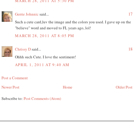
MARCH 28, 2011 AT 5:30 PM
17
Gerrie Johnnic
said...
Such a cute card,luv the image and the colors you used. I gave up on the
"believe" word and moved to FL years ago, lol!
MARCH 28, 2011 AT 8:05 PM
18
Chrissy D
said...
Ohhh such Cute. I love the sentiment!
APRIL 1, 2011 AT 9:40 AM
Post a Comment
Newer Post
Home
Older Post
Subscribe to:
Post Comments (Atom)