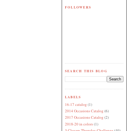
FOLLOWERS
SEARCH THIS BLOG
LABELS
16-17 catalog
(1)
2014 Occasions Catalog
(6)
2017 Occasions Catalog
(2)
2018-20 in colors
(1)
3 Clovers Thursday Challenge
(40)