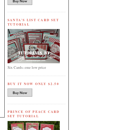
SANTA'S LIST CARD SET
TUTORIAL
Six Cards--one low price
BUY IT NOW ONLY $2.50
PRINCE OF PEACE CARD
SET TUTORIAL