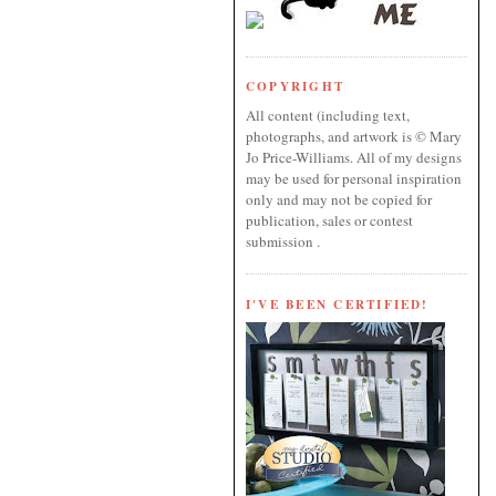
COPYRIGHT
All content (including text,
photographs, and artwork is © Mary
Jo Price-Williams. All of my designs
may be used for personal inspiration
only and may not be copied for
publication, sales or contest
submission .
I'VE BEEN CERTIFIED!