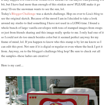
bit, but I have had more than enough of this stinkin snow! PLEASE make it go
away! Even the snowman wants to see the sun, lol.
Today's
Blogger Challenge
was a sketch challenge. Hop on over to Lisa's blog to
see the original sketch. Because of the mood I am in I decided to take a look
around my studio to find something I have not used in a LONG time. I found a
whole bunch of large vanilla envelopes with tons of stamped images from swaps
or just from friends sharing and this image really spoke to me. I only had one of it
so I could not do too much besides color but it seemed perfect anyway for my
frame of mind, lol. If you happen to know who this stamp is by let me know so I
can edit this post. Not sure if it is digial or regular or even where the heck I got it
from. Anyway, on to the blogger's challenge blog hop! Be sure to check out all
the samples--these ladies are creative!
Here is my card....