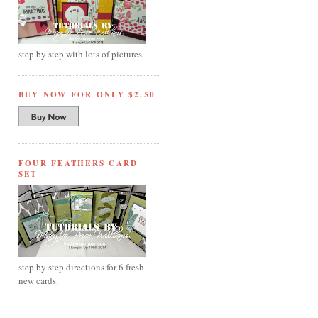
step by step with lots of pictures
BUY NOW FOR ONLY $2.50
FOUR FEATHERS CARD
SET
step by step directions for 6 fresh
new cards.