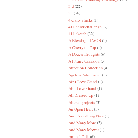
3-d
(22)
3d
(36)
4 crafty chicks
(1)
411 color challenge
(3)
411 sketch
(32)
A Blessing-- I WON
(1)
A Cherry on Top
(1)
A Dozen Thoughts
(6)
A Fitting Occasion
(3)
Affection Collection
(4)
Ageless Adornment
(1)
Ain't Love Grand
(1)
Aint Love Grand
(1)
All Dressed Up
(1)
Altered projects
(3)
An Open Heart
(1)
And Everything Nice
(1)
And Many More
(7)
And Many Mower
(1)
Animal Talk
(6)