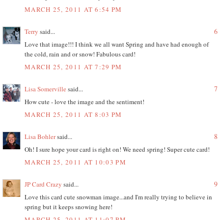
MARCH 25, 2011 AT 6:54 PM
6
Terry
said...
Love that image!!! I think we all want Spring and have had enough of
the cold, rain and or snow! Fabulous card!
MARCH 25, 2011 AT 7:29 PM
7
Lisa Somerville
said...
How cute - love the image and the sentiment!
MARCH 25, 2011 AT 8:03 PM
8
Lisa Bohler
said...
Oh! I sure hope your card is right on! We need spring! Super cute card!
MARCH 25, 2011 AT 10:03 PM
9
JP Card Crazy
said...
Love this card cute snowman image...and I'm really trying to believe in
spring but it keeps snowing here!
MARCH 25, 2011 AT 11:07 PM