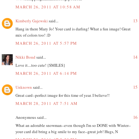
MARCH 26, 2011 AT 10:58 AM
13
Kimberly Gajewski
said...
Hang in there Mary Jo! Your card is darling! What a fun image! Great
mix of colors too! :D
MARCH 26, 2011 AT 5:57 PM
14
Nikki Bond
said...
Love it....too cute! {SMILES}
MARCH 26, 2011 AT 6:14 PM
15
Unknown
said...
Great card--perfect image for this time of year. I believe!!
MARCH 28, 2011 AT 7:51 AM
16
Anonymous said...
What an adorable snowman--even though I'm so DONE with Winter--
your card did bring a big smile to my face--great job! Hugs, N