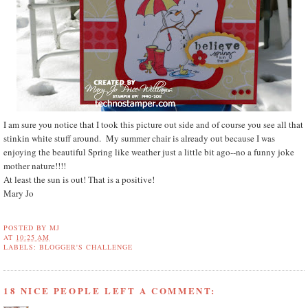
I am sure you notice that I took this picture out side and of course you see all that
stinkin white stuff around. My summer chair is already out because I was
enjoying the beautiful Spring like weather just a little bit ago--no a funny joke
mother nature!!!!
At least the sun is out! That is a positive!
Mary Jo
POSTED BY
MJ
AT
10:25 AM
LABELS:
BLOGGER'S CHALLENGE
18 NICE PEOPLE LEFT A COMMENT: