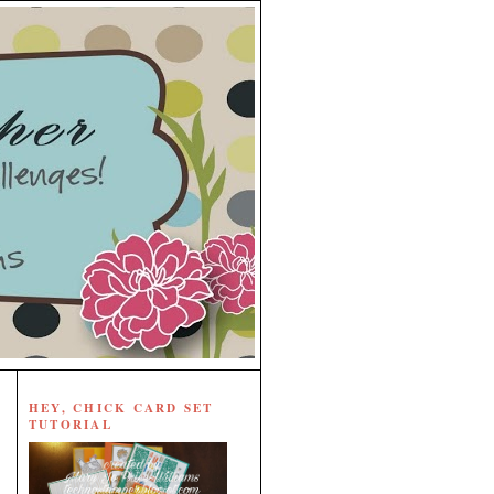
HEY, CHICK CARD SET
TUTORIAL